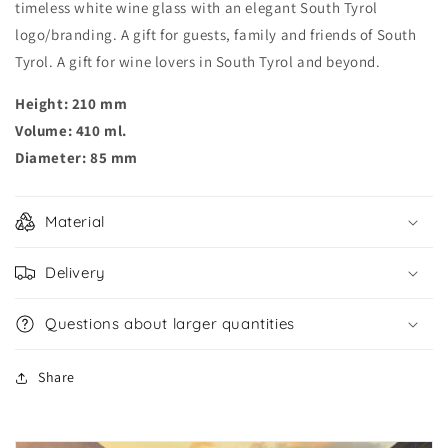
timeless white wine glass with an elegant South Tyrol
logo/branding. A gift for guests, family and friends of South
Tyrol. A gift for wine lovers in South Tyrol and beyond.
Height: 210 mm
Volume: 410 ml.
Diameter: 85 mm
Material
Delivery
Questions about larger quantities
Share