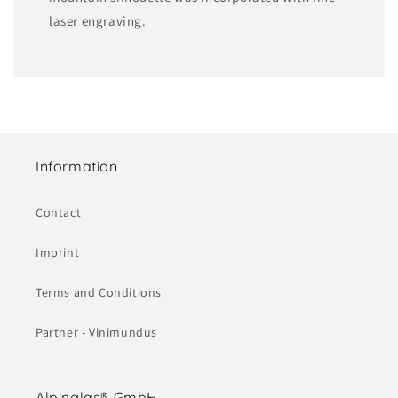
laser engraving.
Information
Contact
Imprint
Terms and Conditions
Partner - Vinimundus
Alpinglas® GmbH