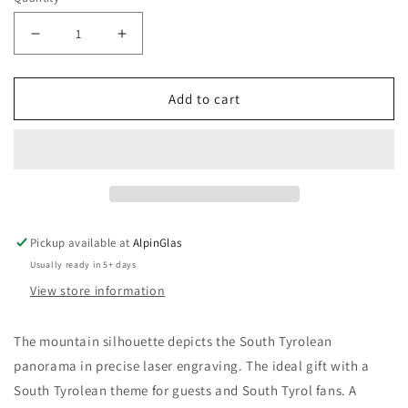
Decrease
Increase
quantity
quantity
for
for
Add to cart
Alpinum®
Alpinum®
&quot;Zwoa&quot;
&quot;Zwoa&quot;
-
-
White
White
Wine
Wine
Pickup available at
AlpinGlas
Usually ready in 5+ days
View store information
The mountain silhouette depicts the South Tyrolean
panorama in precise laser engraving. The ideal gift with a
South Tyrolean theme for guests and South Tyrol fans. A