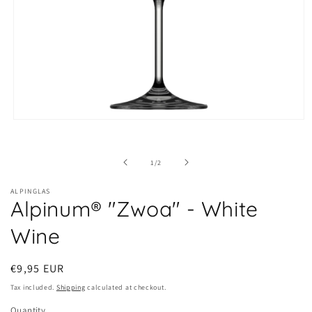
Open
media
1
in
of
1
/
2
modal
ALPINGLAS
Alpinum® "Zwoa" - White
Wine
Regular
€9,95 EUR
price
Tax included.
Shipping
calculated at checkout.
Quantity