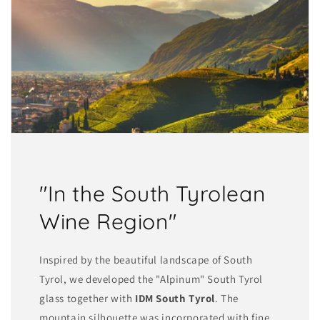
"In the South Tyrolean
Wine Region"
Inspired by the beautiful landscape of South
Tyrol, we developed the "Alpinum" South Tyrol
glass together with
IDM South Tyrol
. The
mountain silhouette was incorporated with fine