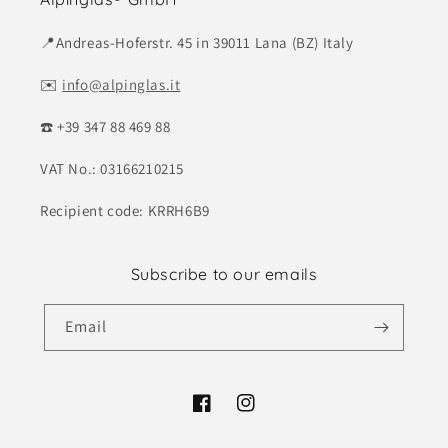
📍Andreas-Hoferstr. 45 in 39011 Lana (BZ) Italy
✉️
info@alpinglas.it
☎️ +39 347 88 469 88
VAT No.: 03166210215
Recipient code: KRRH6B9
Subscribe to our emails
Email
Facebook
Instagram