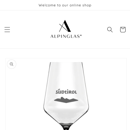
Skip to
Welcome to our online shop
content
Cart
Skip to
product
information