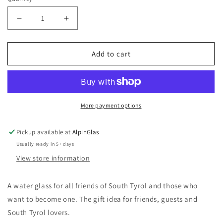
Decrease
Increase
quantity
quantity
for
for
Add to cart
Alpinum®
Alpinum®
&quot;Uans&quot;
&quot;Uans&quot;
-
-
Water
Water
Glass/Long
Glass/Long
More payment options
Drink
Drink
Glass
Glass
Pickup available at
AlpinGlas
Usually ready in 5+ days
View store information
A water glass for all friends of South Tyrol and those who
want to become one. The gift idea for friends, guests and
South Tyrol lovers.