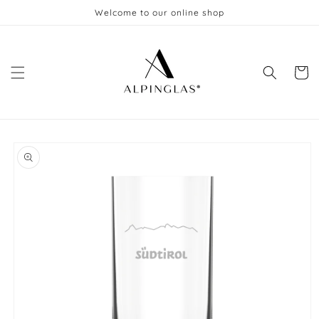
Skip to
Welcome to our online shop
content
Cart
Skip to
product
information