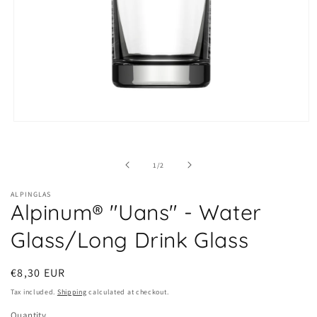
Open
media
1
in
of
1
/
2
modal
ALPINGLAS
Alpinum® "Uans" - Water
Glass/Long Drink Glass
Regular
€8,30 EUR
price
Tax included.
Shipping
calculated at checkout.
Quantity