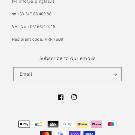
✉️
info@alpinglas.it
☎️ +39 347 88 469 88
VAT No.: 03166210215
Recipient code: KRRH6B9
Subscribe to our emails
Email
Facebook
Instagram
Payment
methods