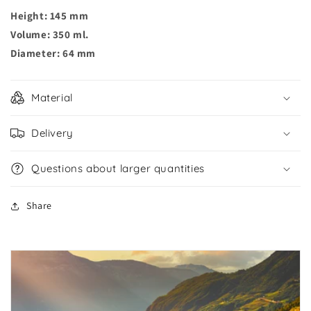
Height: 145 mm
Volume: 350 ml.
Diameter: 64 mm
Material
Delivery
Questions about larger quantities
Share