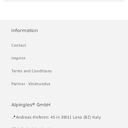
Information
Contact
Imprint
Terms and Conditions
Partner - Vinimundus
Alpinglas® GmbH
📍Andreas-Hoferstr. 45 in 39011 Lana (BZ) Italy