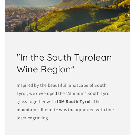
"In the South Tyrolean
Wine Region"
Inspired by the beautiful landscape of South
Tyrol, we developed the "Alpinum" South Tyrol
glass together with
IDM South Tyrol
. The
mountain silhouette was incorporated with fine
laser engraving.