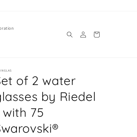
bration
Log
Cart
in
PINGLAS
Set of 2 water
glasses by Riedel
 with 75
Swarovski®