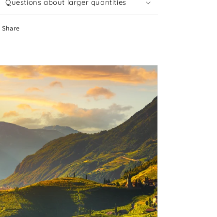
Questions about larger quantities
Share