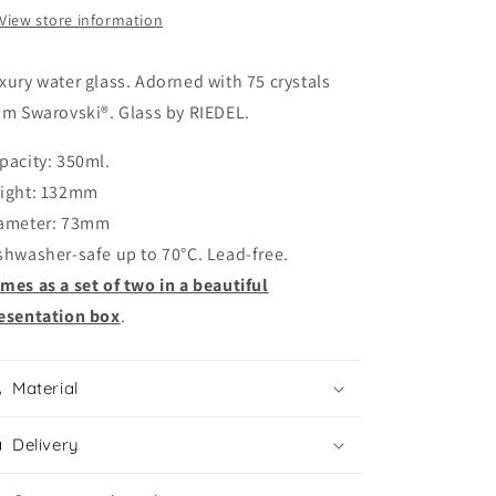
75
75
View store information
Swarovski®
Swarovski®
crystals
crystals
xury water glass. Adorned with 75 crystals
om Swarovski®. Glass by RIEDEL.
pacity: 350ml.
ight: 132mm
ameter: 73mm
shwasher-safe up to 70°C. Lead-free.
mes as a set of two in a beautiful
esentation box
.
Material
Delivery