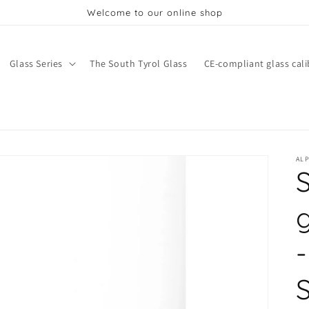
Welcome to our online shop
Glass Series
The South Tyrol Glass
CE-compliant glass cali
AL
-