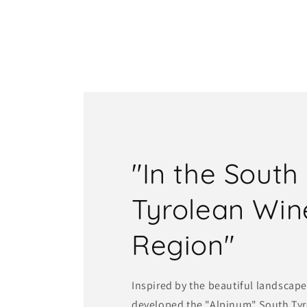
"In the South
Tyrolean Win
Region"
Inspired by the beautiful landscape
developed the "Alpinum" South Tyro