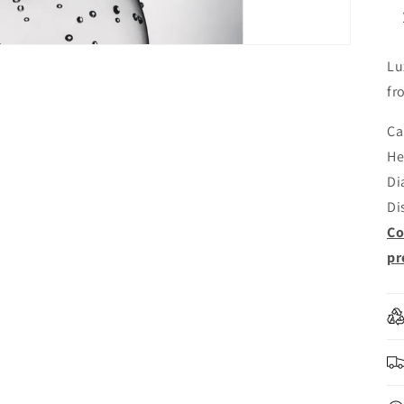
Lu
fr
Ca
He
Di
Di
Co
pr