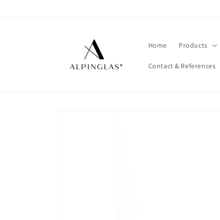
Skip to
content
Home
Products
Contact & References
Skip to
product
information