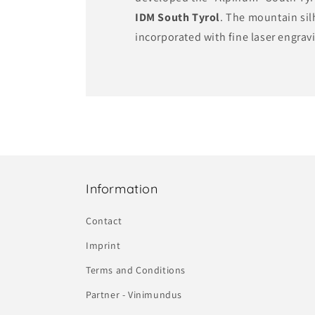
IDM South Tyrol
. The mountain si
incorporated with fine laser engrav
Information
Contact
Imprint
Terms and Conditions
Partner - Vinimundus