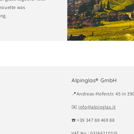
lhouette was
ing.
Alpinglas® GmbH
📍Andreas-Hoferstr. 45 in 390
✉️
info@alpinglas.it
☎️ +39 347 88 469 88
VAT No.: 03166210215