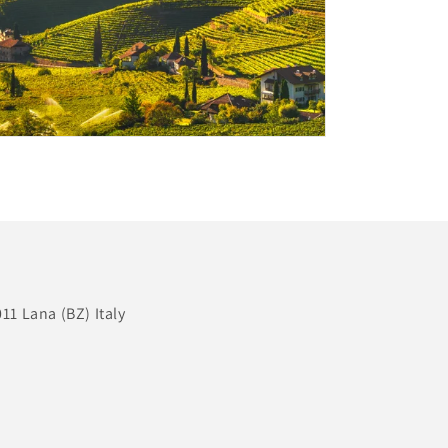
11 Lana (BZ) Italy