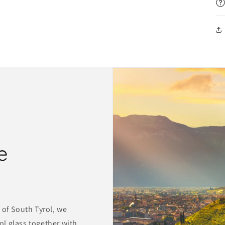
e
 of South Tyrol, we
l glass together with