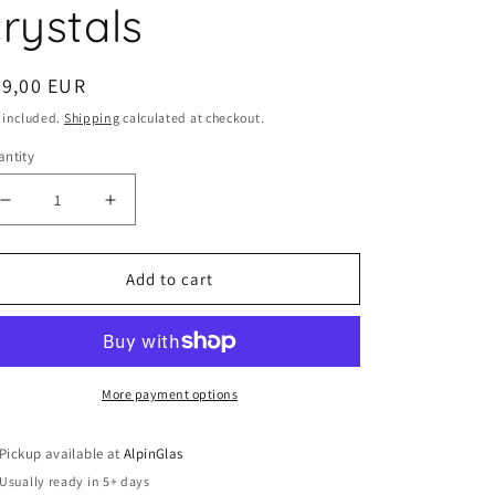
rystals
egular
59,00 EUR
ice
 included.
Shipping
calculated at checkout.
ntity
Decrease
Increase
quantity
quantity
for
for
Add to cart
Set
Set
of
of
2
2
water
water
glasses
glasses
More payment options
by
by
Riedel
Riedel
Pickup available at
AlpinGlas
-
-
Usually ready in 5+ days
with
with